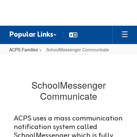
Skip
to
main
content
Popular Links
ACPS Families
SchoolMessenger Communicate
SchoolMessenger
Communicate
SchoolMessenger
Communicate
ACPS uses a mass communication
notification system called
SchoolMessenger which is fully