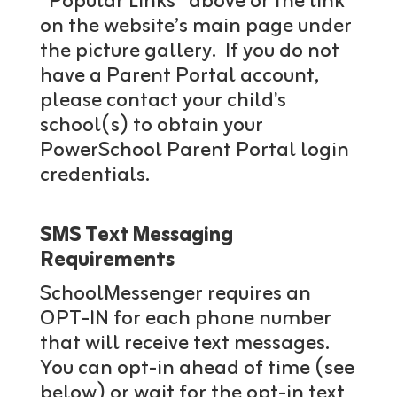
“Popular Links” above or the link
on the website’s main page under
the picture gallery. If you do not
have a Parent Portal account,
please contact your child's
school(s) to obtain your
PowerSchool Parent Portal login
credentials.
SMS Text Messaging
Requirements
SchoolMessenger requires an
OPT-IN for each phone number
that will receive text messages.
You can opt-in ahead of time (see
below) or wait for the opt-in text