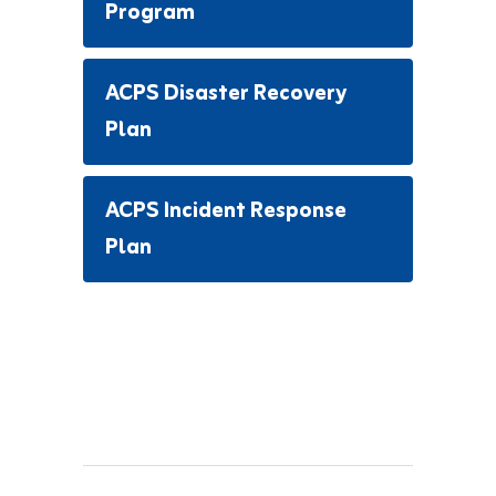
Program
ACPS Disaster Recovery
Plan
ACPS Incident Response
Plan