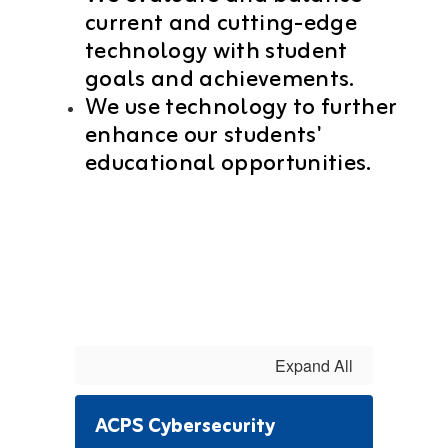
current and cutting-edge
technology with student
goals and achievements.
We use technology to further
enhance our students'
educational opportunities.
Expand All
ACPS Cybersecurity