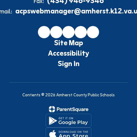
(434) 946-9346
Fax:
acpswebmanager@amherst.k12.va.u
mail:
Site Map
Accessibility
Sign In
Contents © 2026 Amherst County Public Schools