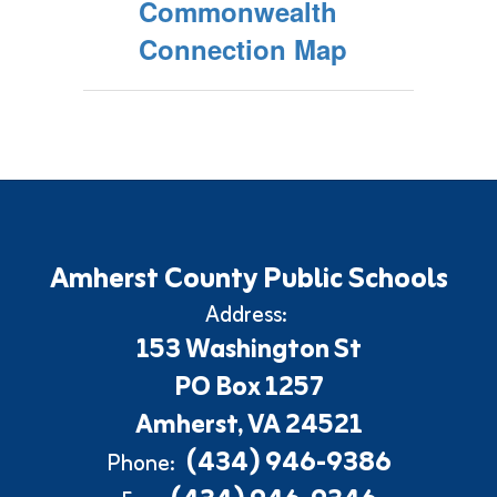
Commonwealth
Connection Map
Amherst County Public Schools
Address:
153 Washington St
PO Box 1257
Amherst, VA 24521
(434) 946-9386
Phone: