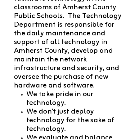
classrooms of Amherst County
Public Schools. The Technology
Department
is responsible for
the daily maintenance and
support of all technology in
Amherst County, develop and
maintain the network
infrastructure and security, and
oversee the purchase of new
hardware and software.
We take pride in our
technology.
We don't just deploy
technology for the sake of
technology.
We evaluate and balance