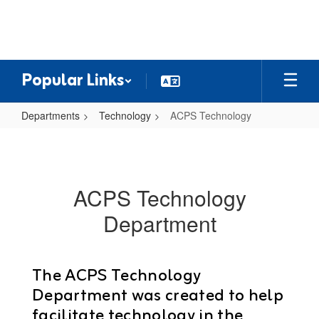
Skip
to
main
content
Popular Links
Departments
Technology
ACPS Technology
ACPS
Technology
ACPS Technology
Department
The ACPS Technology
Department was created to help
facilitate technology in the