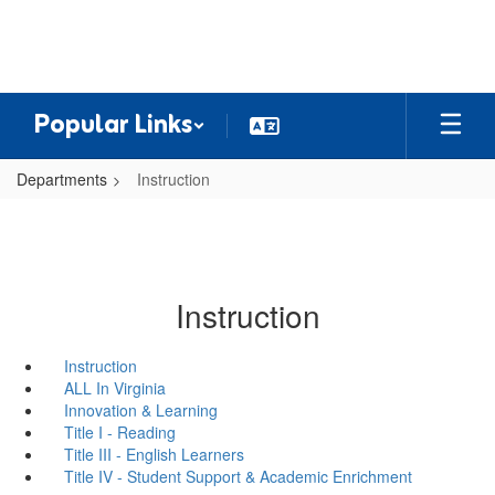
Skip
to
main
content
Popular Links
Departments
Instruction
Instruction
Instruction
ALL In Virginia
Innovation & Learning
Title I - Reading
Title III - English Learners
Title IV - Student Support & Academic Enrichment