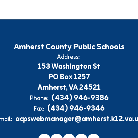
Amherst County Public Schools
Address:
153 Washington St
PO Box 1257
Amherst, VA 24521
(434) 946-9386
Phone:
(434) 946-9346
Fax:
acpswebmanager@amherst.k12.va.u
mail: