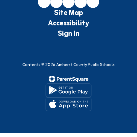
Site Map
Accessibility
Sign In
Contents © 2026 Amherst County Public Schools